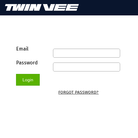
Email
Password
Login
FORGOT PASSWORD?